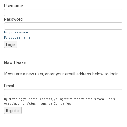
Username
Password
Forgot Password
Forgot Username
Login
New Users
If you are a new user, enter your email address below to login.
Email
By providing your email address, you agree to receive emails from Illinois
Association of Mutual Insurance Companies.
Register