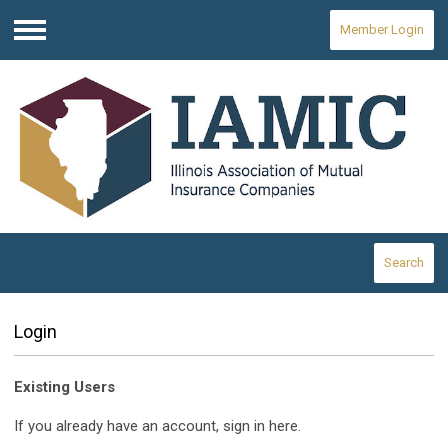
Member Login
Menu
Search
Login
Existing Users
If you already have an account, sign in here.