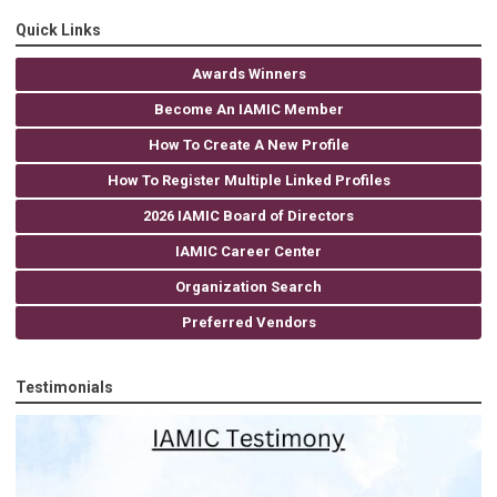
Quick Links
Awards Winners
Become An IAMIC Member
How To Create A New Profile
How To Register Multiple Linked Profiles
2026 IAMIC Board of Directors
IAMIC Career Center
Organization Search
Preferred Vendors
Testimonials