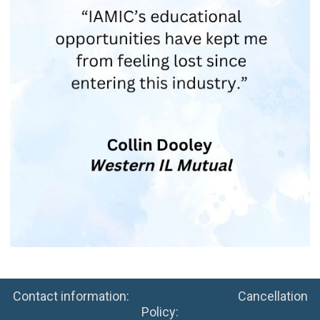
Contact information: Cancellation
Policy: