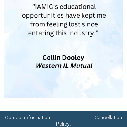
Contact information: Cancellation
Policy: