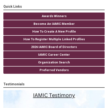
Quick Links
Awards Winners
Become An IAMIC Member
How To Create A New Profile
How To Register Multiple Linked Profiles
2026 IAMIC Board of Directors
IAMIC Career Center
Organization Search
Preferred Vendors
Testimonials