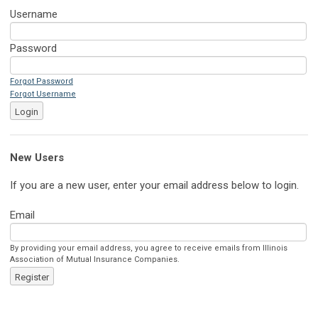
Username
Password
Forgot Password
Forgot Username
Login
New Users
If you are a new user, enter your email address below to login.
Email
By providing your email address, you agree to receive emails from Illinois
Association of Mutual Insurance Companies.
Register