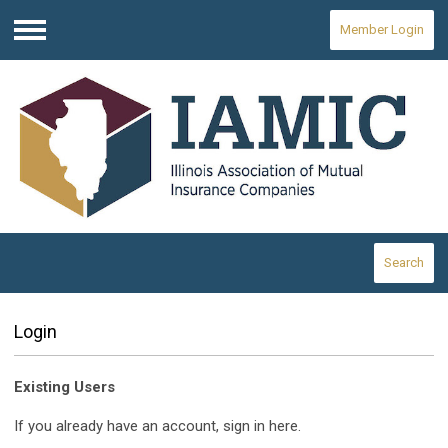
Member Login
Menu
Search
Login
Existing Users
If you already have an account, sign in here.