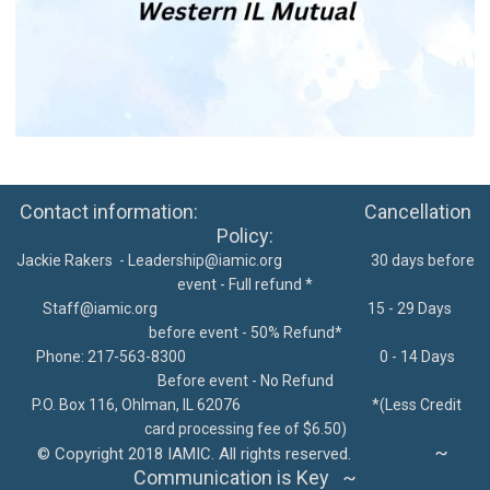
Contact information: Cancellation
Policy:
Jackie Rakers -
Leadership@iamic.org
30 days before
event - Full refund *
Staff@iamic.org
15 - 29 Days
before event - 50% Refund*
Phone: 217-563-8300
0 - 14 Days
Before event - No Refund
P.O. Box 116, Ohlman, IL 62076
*
(Less Credit
card processing fee of $6.50)
~
©
Copyright 2018 IAMIC. All rights reserved.
Communication is Key ~