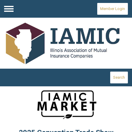
Member Login
Menu
Search