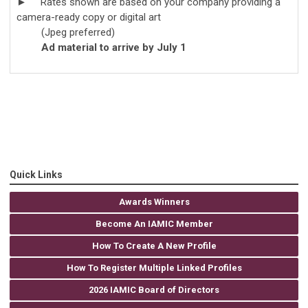
► Rates shown are based on your company providing a
camera-ready copy or digital art
(Jpeg preferred)
Ad material to arrive by July 1
Quick Links
Awards Winners
Become An IAMIC Member
How To Create A New Profile
How To Register Multiple Linked Profiles
2026 IAMIC Board of Directors