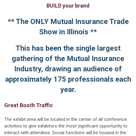
BUILD your brand
** The ONLY Mutual Insurance Trade
Show in Illinois **
This has been the single largest
gathering of the Mutual Insurance
Industry, drawing an audience of
approximately 175 professionals each
year.
Great Booth Traffic
The exhibit area will be located in the center of all conference
activities to give exhibitors the most significant opportunity to
interact with attendees. Social functions will be housed in the