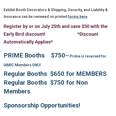
Exhibit Booth Decorators & Shipping, Security, and Liability &
Insurance can be reviewed o
n
printed
forms here
.
Register by or on July 25th and save $50 with the
Early Bird discount! *Discount
Automatically Applies*
PRIME Booths $750
** Prime is reserved for
IAMIC Members ONLY
Regular Booths $650 for MEMBERS
Regular Booths $750 for Non
Members
Sponsorship Opportunities!