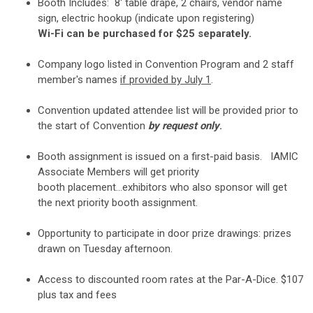
Booth Includes: 8' table drape, 2 chairs, vendor name
sign, electric hookup (indicate upon registering)
Wi-Fi can be purchased for $25 separately.
Company logo listed in Convention Program and 2 staff
member's names
if provided by July 1
.
Convention updated attendee list will be provided prior to
the start of Convention
by request only
.
Booth assignment is issued on a first-paid basis. IAMIC
Associate Members will get priority
booth placement...exhibitors who also sponsor will get
the next priority booth assignment.
Opportunity to participate in door prize drawings: prizes
drawn on Tuesday afternoon.
Access to discounted room rates at the Par-A-Dice.
$107
plus tax and fees