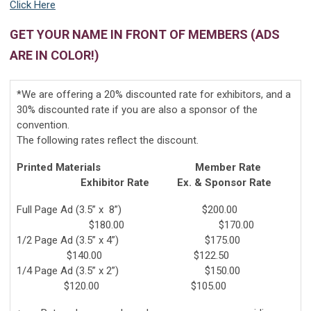
Click Here
GET YOUR NAME IN FRONT OF MEMBERS (ADS
ARE IN COLOR!)
*We are offering a 20% discounted rate for exhibitors, and a
30% discounted rate if you are also a sponsor of the
convention.
The following rates reflect the discount.
Printed Materials Member Rate
Exhibitor Rate Ex. & Sponsor Rate
Full Page Ad (3.5” x 8”) $200.00
$180.00 $170.00
1/2 Page Ad (3.5” x 4”) $175.00
$140.00 $122.50
1/4 Page Ad (3.5” x 2”) $150.00
$120.00 $105.00