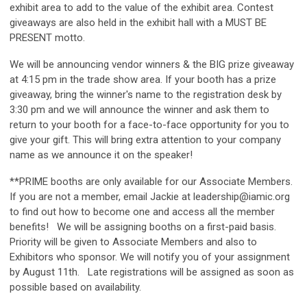
exhibit area to add to the value of the exhibit area. Contest
giveaways are also held in the exhibit hall with a MUST BE
PRESENT motto.
We will be announcing vendor winners & the BIG prize giveaway
at 4:15 pm in the trade show area. If your booth has a prize
giveaway, bring the winner's name to the registration desk by
3:30 pm and we will announce the winner and ask them to
return to your booth for a face-to-face opportunity for you to
give your gift. This will bring extra attention to your company
name as we announce it on the speaker!
**PRIME booths are only available for our Associate Members.
If you are not a member, email Jackie at
leadership@iamic.org
to find out how to become one and access all the member
benefits! We will be assigning booths on a first-paid basis.
Priority will be given to Associate Members and also to
Exhibitors who sponsor. We will notify you of your assignment
by August 11th. Late registrations will be assigned as soon as
possible based on availability.