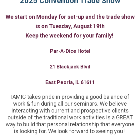
2025
Convention Trade Show
We start on Monday for set-up and the trade show
is on Tuesday, August 19th
Keep the weekend for your family!
Par-A-Dice Hotel
21 Blackjack Blvd
East Peoria, IL 61611
IAMIC takes pride in providing a good balance of
work & fun during all our seminars. We believe
interacting with current and prospective clients
outside of the traditional work activities is a GREAT
way to build that personal relationship that everyone
is looking for. We look forward to seeing you!