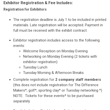
Exhibitor Registration & Fee Includes:
Registration for Exhibitors
The registration deadline is July 1 to be included in printed
materials. Late registration will be accepted. Payment in
full must be received with the exhibit contract.
Exhibitor registration includes access to the following
events:
Welcome Reception on Monday Evening
Networking on Monday Evening (2 tickets with
exhibitor registration)
Tuesday Lunch
Tuesday Morning & Afternoon Breaks
Complete registration for
2 company staff members
(this does not include registration for The Difference
Makers*, golf*, sporting clay* or Tuesday networking *)
NOTE: Tickets for these events* to be purchased
separately.