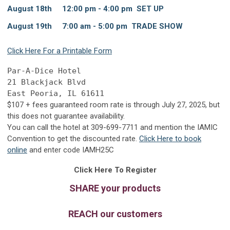
August 18th 12:00 pm - 4:00 pm SET UP
August 19th 7:00 am - 5:00 pm TRADE SHOW
Click Here For a Printable Form
Par-A-Dice Hotel
21 Blackjack Blvd
East Peoria, IL 61611
$107
+ fees guaranteed room rate is through July 27, 2025, but
this does not guarantee availability.
You can call the hotel at
309-699-7711
and mention the IAMIC
Convention to get the discounted rate.
Click Here to book
online
and
enter code IAMH25C
Click Here To Register
SHARE your products
REACH our customers