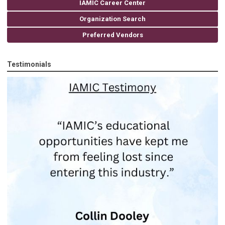
IAMIC Career Center
Organization Search
Preferred Vendors
Testimonials