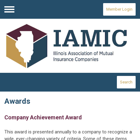
Member Login
Menu
Search
Awards
Company Achievement Award
This award is presented annually to a company to recognize a
wide, ever-changing variety of criteria. Some of these items