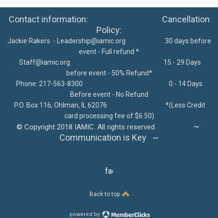
Contact information: Cancellation
Policy:
Jackie Rakers -
Leadership@iamic.org
30 days before
event - Full refund *
Staff@iamic.org
15 - 29 Days
before event - 50% Refund*
Phone: 217-563-8300
0 - 14 Days
Before event - No Refund
P.O. Box 116, Ohlman, IL 62076
*
(Less Credit
card processing fee of $6.50)
~
©
Copyright 2018 IAMIC. All rights reserved.
Communication is Key ~
facebook
Back to top
powered by