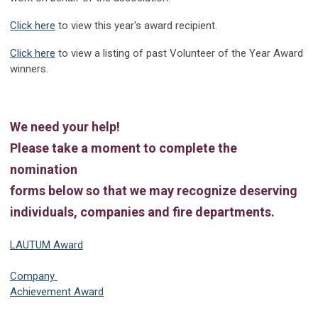
Click here
to view this year's award recipient.
Click here
to view a listing of past Volunteer of the Year Award
winners.
We need your help!
Please take a moment to complete the
nomination
forms below so that we may recognize deserving
individuals, companies and fire departments.
LAUTUM Award
Company
Achievement Award