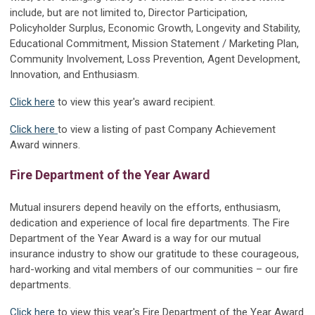
include, but are not limited to, Director Participation,
Policyholder Surplus, Economic Growth, Longevity and Stability,
Educational Commitment, Mission Statement / Marketing Plan,
Community Involvement, Loss Prevention, Agent Development,
Innovation, and Enthusiasm.
Click here
to view this year's award recipient.
Click here
to view a listing of past Company Achievement
Award winners.
Fire Department of the Year Award
Mutual insurers depend heavily on the efforts, enthusiasm,
dedication and experience of local fire departments. The Fire
Department of the Year Award is a way for our mutual
insurance industry to show our gratitude to these courageous,
hard-working and vital members of our communities – our fire
departments.
Click here
to view this year's Fire Department of the Year Award