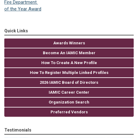
Fire Department
of the Year Award
Quick Links
Awards Winners
Become An IAMIC Member
How To Create A New Profile
How To Register Multiple Linked Profiles
2026 IAMIC Board of Directors
IAMIC Career Center
Organization Search
Preferred Vendors
Testimonials