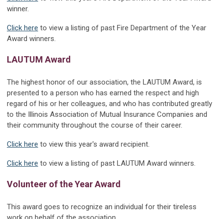
winner.
Click here
to view a listing of past Fire Department of the Year
Award winners.
LAUTUM Award
The highest honor of our association, the LAUTUM Award, is
presented to a person who has earned the respect and high
regard of his or her colleagues, and who has contributed greatly
to the Illinois Association of Mutual Insurance Companies and
their community throughout the course of their career.
Click here
to view this year's award recipient.
Click here
to view a listing of past LAUTUM Award winners.
Volunteer of the Year Award
This award goes to recognize an individual for their tireless
work on behalf of the association.