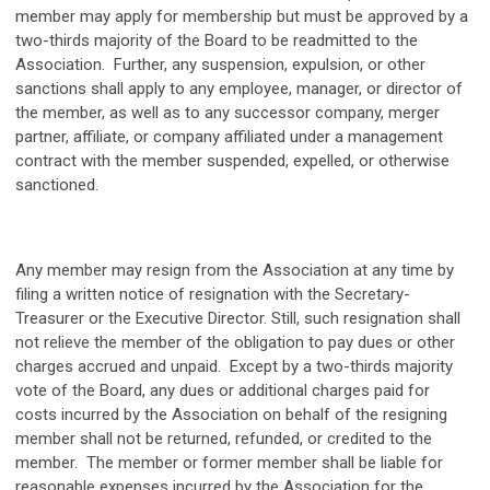
member may apply for membership but must be approved by a
two-thirds majority of the Board to be readmitted to the
Association. Further, any suspension, expulsion, or other
sanctions shall apply to any employee, manager, or director of
the member, as well as to any successor company, merger
partner, affiliate, or company affiliated under a management
contract with the member suspended, expelled, or otherwise
sanctioned.
Any member may resign from the Association at any time by
filing a written notice of resignation with the Secretary-
Treasurer or the Executive Director. Still, such resignation shall
not relieve the member of the obligation to pay dues or other
charges accrued and unpaid. Except by a two-thirds majority
vote of the Board, any dues or additional charges paid for
costs incurred by the Association on behalf of the resigning
member shall not be returned, refunded, or credited to the
member. The member or former member shall be liable for
reasonable expenses incurred by the Association for the