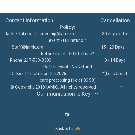
Contact information: Cancellation
Policy:
Jackie Rakers -
Leadership@iamic.org
30 days before
event - Full refund *
Staff@iamic.org
15 - 29 Days
before event - 50% Refund*
Phone: 217-563-8300
0 - 14 Days
Before event - No Refund
P.O. Box 116, Ohlman, IL 62076
*
(Less Credit
card processing fee of $6.50)
~
©
Copyright 2018 IAMIC. All rights reserved.
Communication is Key ~
facebook
Back to top