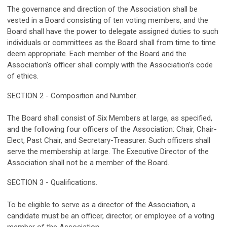
The governance and direction of the Association shall be
vested in a Board consisting of ten voting members, and the
Board shall have the power to delegate assigned duties to such
individuals or committees as the Board shall from time to time
deem appropriate. Each member of the Board and the
Association’s officer shall comply with the Association’s code
of ethics.
SECTION 2 - Composition and Number.
The Board shall consist of Six Members at large, as specified,
and the following four officers of the Association: Chair, Chair-
Elect, Past Chair, and Secretary-Treasurer. Such officers shall
serve the membership at large. The Executive Director of the
Association shall not be a member of the Board.
SECTION 3 - Qualifications.
To be eligible to serve as a director of the Association, a
candidate must be an officer, director, or employee of a voting