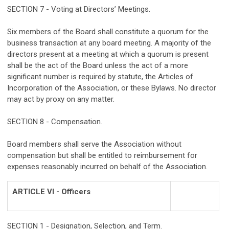
SECTION 7 - Voting at Directors’ Meetings.
Six members of the Board shall constitute a quorum for the
business transaction at any board meeting. A majority of the
directors present at a meeting at which a quorum is present
shall be the act of the Board unless the act of a more
significant number is required by statute, the Articles of
Incorporation of the Association, or these Bylaws. No director
may act by proxy on any matter.
SECTION 8 - Compensation.
Board members shall serve the Association without
compensation but shall be entitled to reimbursement for
expenses reasonably incurred on behalf of the Association.
ARTICLE VI - Officers
SECTION 1 - Designation, Selection, and Term.