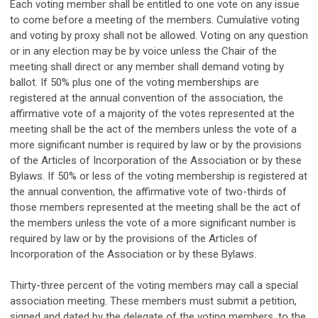
Each voting member shall be entitled to one vote on any issue
to come before a meeting of the members. Cumulative voting
and voting by proxy shall not be allowed. Voting on any question
or in any election may be by voice unless the Chair of the
meeting shall direct or any member shall demand voting by
ballot. If 50% plus one of the voting memberships are
registered at the annual convention of the association, the
affirmative vote of a majority of the votes represented at the
meeting shall be the act of the members unless the vote of a
more significant number is required by law or by the provisions
of the Articles of Incorporation of the Association or by these
Bylaws. If 50% or less of the voting membership is registered at
the annual convention, the affirmative vote of two-thirds of
those members represented at the meeting shall be the act of
the members unless the vote of a more significant number is
required by law or by the provisions of the Articles of
Incorporation of the Association or by these Bylaws.
Thirty-three percent of the voting members may call a special
association meeting. These members must submit a petition,
signed and dated by the delegate of the voting members, to the