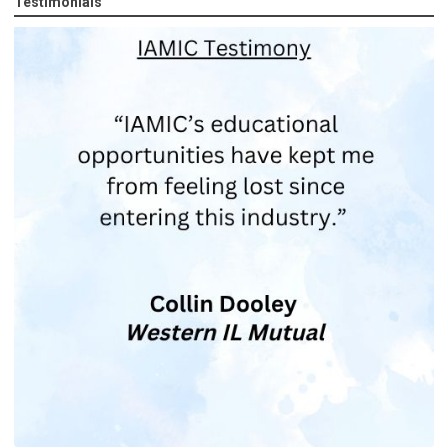
Testimonials