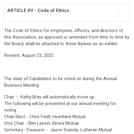
ARTICLE XV - Code of Ethics
The Code of Ethics for employees, officers, and directors of
this Association, as approved or amended from time to time by
the Board, shall be attached to these Bylaws as an exhibit.
Revised: August 23, 2022
The slate of Candidates to be voted on during the Annual
Business Meeting
Chair -- Kathy Bray will automatically move up
The following will be presented at our annual meeting for
voting:
Chair Elect - Chris Feldt, Heartland Mutual
Vice Chair - Ben Leezer, Elmira Mutual
Secretary- Treasurer - Jason Svanda, Lutheran Mutual