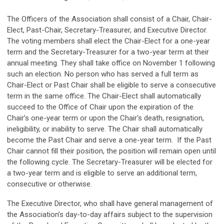
The Officers of the Association shall consist of a Chair, Chair-
Elect, Past-Chair, Secretary-Treasurer, and Executive Director.
The voting members shall elect the Chair-Elect for a one-year
term and the Secretary-Treasurer for a two-year term at their
annual meeting. They shall take office on November 1 following
such an election. No person who has served a full term as
Chair-Elect or Past Chair shall be eligible to serve a consecutive
term in the same office. The Chair-Elect shall automatically
succeed to the Office of Chair upon the expiration of the
Chair’s one-year term or upon the Chair's death, resignation,
ineligibility, or inability to serve. The Chair shall automatically
become the Past Chair and serve a one-year term. If the Past
Chair cannot fill their position, the position will remain open until
the following cycle. The Secretary-Treasurer will be elected for
a two-year term and is eligible to serve an additional term,
consecutive or otherwise.
The Executive Director, who shall have general management of
the Association’s day-to-day affairs subject to the supervision