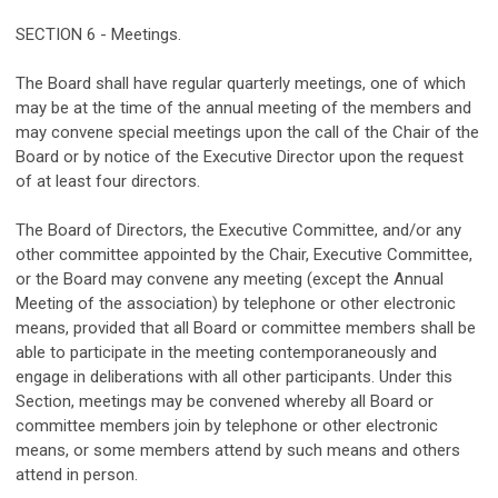
SECTION 6 - Meetings.
The Board shall have regular quarterly meetings, one of which
may be at the time of the annual meeting of the members and
may convene special meetings upon the call of the Chair of the
Board or by notice of the Executive Director upon the request
of at least four directors.
The Board of Directors, the Executive Committee, and/or any
other committee appointed by the Chair, Executive Committee,
or the Board may convene any meeting (except the Annual
Meeting of the association) by telephone or other electronic
means, provided that all Board or committee members shall be
able to participate in the meeting contemporaneously and
engage in deliberations with all other participants. Under this
Section, meetings may be convened whereby all Board or
committee members join by telephone or other electronic
means, or some members attend by such means and others
attend in person.