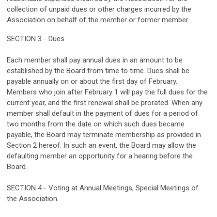
collection of unpaid dues or other charges incurred by the
Association on behalf of the member or former member.
SECTION 3 - Dues.
Each member shall pay annual dues in an amount to be
established by the Board from time to time. Dues shall be
payable annually on or about the first day of February.
Members who join after February 1 will pay the full dues for the
current year, and the first renewal shall be prorated. When any
member shall default in the payment of dues for a period of
two months from the date on which such dues became
payable, the Board may terminate membership as provided in
Section 2 hereof. In such an event, the Board may allow the
defaulting member an opportunity for a hearing before the
Board.
SECTION 4 - Voting at Annual Meetings, Special Meetings of
the Association.