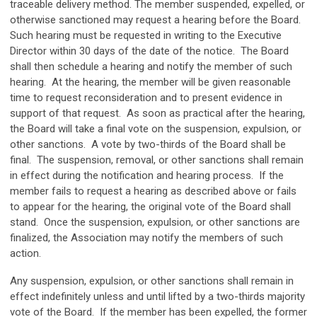
traceable delivery method. The member suspended, expelled, or
otherwise sanctioned may request a hearing before the Board.
Such hearing must be requested in writing to the Executive
Director within 30 days of the date of the notice. The Board
shall then schedule a hearing and notify the member of such
hearing. At the hearing, the member will be given reasonable
time to request reconsideration and to present evidence in
support of that request. As soon as practical after the hearing,
the Board will take a final vote on the suspension, expulsion, or
other sanctions. A vote by two-thirds of the Board shall be
final. The suspension, removal, or other sanctions shall remain
in effect during the notification and hearing process. If the
member fails to request a hearing as described above or fails
to appear for the hearing, the original vote of the Board shall
stand. Once the suspension, expulsion, or other sanctions are
finalized, the Association may notify the members of such
action.
Any suspension, expulsion, or other sanctions shall remain in
effect indefinitely unless and until lifted by a two-thirds majority
vote of the Board. If the member has been expelled, the former