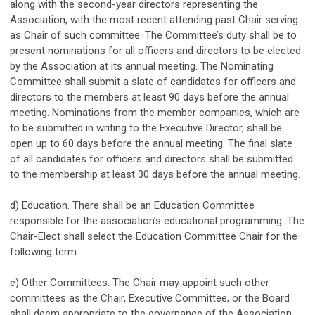
along with the second-year directors representing the
Association, with the most recent attending past Chair serving
as Chair of such committee. The Committee’s duty shall be to
present nominations for all officers and directors to be elected
by the Association at its annual meeting. The Nominating
Committee shall submit a slate of candidates for officers and
directors to the members at least 90 days before the annual
meeting. Nominations from the member companies, which are
to be submitted in writing to the Executive Director, shall be
open up to 60 days before the annual meeting. The final slate
of all candidates for officers and directors shall be submitted
to the membership at least 30 days before the annual meeting.
d) Education. There shall be an Education Committee
responsible for the association’s educational programming. The
Chair-Elect shall select the Education Committee Chair for the
following term.
e) Other Committees. The Chair may appoint such other
committees as the Chair, Executive Committee, or the Board
shall deem appropriate to the governance of the Association.