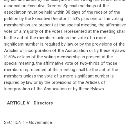
association Executive Director. Special meetings of the
association must be held within 30 days of the receipt of the
petition by the Executive Director. If 50% plus one of the voting
memberships are present at the special meeting, the affirmative
vote of a majority of the votes represented at the meeting shall
be the act of the members unless the vote of a more
significant number is required by law or by the provisions of the
Articles of Incorporation of the Association or by these Bylaws.
If 50% or less of the voting membership is present at the
special meeting, the affirmative vote of two-thirds of those
members represented at the meeting shall be the act of the
members unless the vote of a more significant number is
required by law or by the provisions of the Articles of
Incorporation of the Association or by these Bylaws.
ARTICLE V - Directors
SECTION 1 - Governance.