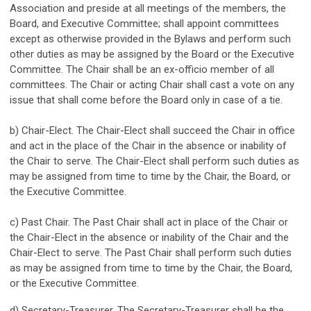
Association and preside at all meetings of the members, the
Board, and Executive Committee; shall appoint committees
except as otherwise provided in the Bylaws and perform such
other duties as may be assigned by the Board or the Executive
Committee. The Chair shall be an ex-officio member of all
committees. The Chair or acting Chair shall cast a vote on any
issue that shall come before the Board only in case of a tie.
b) Chair-Elect. The Chair-Elect shall succeed the Chair in office
and act in the place of the Chair in the absence or inability of
the Chair to serve. The Chair-Elect shall perform such duties as
may be assigned from time to time by the Chair, the Board, or
the Executive Committee.
c) Past Chair. The Past Chair shall act in place of the Chair or
the Chair-Elect in the absence or inability of the Chair and the
Chair-Elect to serve. The Past Chair shall perform such duties
as may be assigned from time to time by the Chair, the Board,
or the Executive Committee.
d) Secretary-Treasurer. The Secretary-Treasurer shall be the