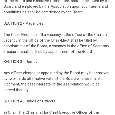
of the Board and Executive Committee, shall be selected by the
Board and employed by the Association upon such terms and
conditions as shall be determined by the Board.
SECTION 2 - Vacancies.
The Chair-Elect shall fill a vacancy in the office of the Chair; a
vacancy in the office of the Chair-Elect shall be filled by
appointment of the Board; a vacancy in the office of Secretary-
Treasurer shall be filled by appointment of the Board.
SECTION 3 - Removal.
Any officer elected or appointed by the Board may be removed
by two-thirds affirmative vote of the Board whenever, in its
judgment, the best interests of the Association would be
served thereby.
SECTION 4 - Duties of Officers.
a) Chair. The Chair shall be Chief Executive Officer of the