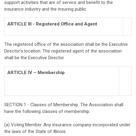
support activities that are of service and benefit to the
insurance industry and the insuring public.
ARTICLE III - Registered Office and Agent
The registered office of the association shall be the Executive
Director's location. The registered agent of the association
shall be the Executive Director.
ARTICLE IV – Membership
SECTION 1 - Classes of Membership. The Association shall
have the following classes of membership:
(a) Voting Member. Any insurance company incorporated under
the laws of the State of Illinois.