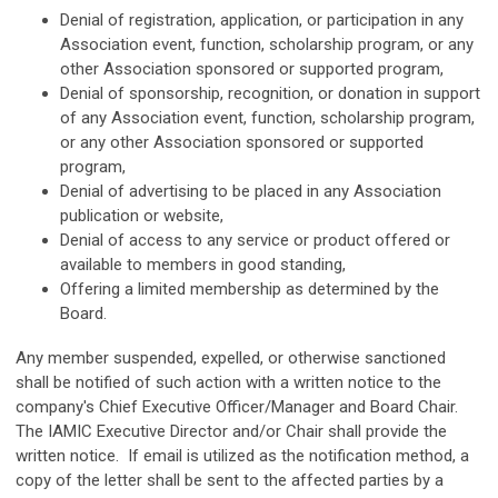
Denial of registration, application, or participation in any
Association event, function, scholarship program, or any
other Association sponsored or supported program,
Denial of sponsorship, recognition, or donation in support
of any Association event, function, scholarship program,
or any other Association sponsored or supported
program,
Denial of advertising to be placed in any Association
publication or website,
Denial of access to any service or product offered or
available to members in good standing,
Offering a limited membership as determined by the
Board.
Any member suspended, expelled, or otherwise sanctioned
shall be notified of such action with a written notice to the
company's Chief Executive Officer/Manager and Board Chair.
The IAMIC Executive Director and/or Chair shall provide the
written notice. If email is utilized as the notification method, a
copy of the letter shall be sent to the affected parties by a