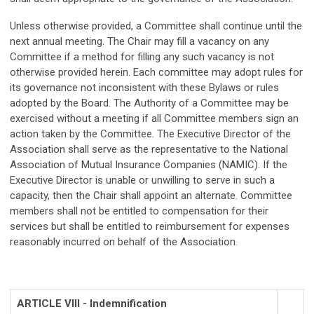
Unless otherwise provided, a Committee shall continue until the
next annual meeting. The Chair may fill a vacancy on any
Committee if a method for filling any such vacancy is not
otherwise provided herein. Each committee may adopt rules for
its governance not inconsistent with these Bylaws or rules
adopted by the Board. The Authority of a Committee may be
exercised without a meeting if all Committee members sign an
action taken by the Committee. The Executive Director of the
Association shall serve as the representative to the National
Association of Mutual Insurance Companies (NAMIC). If the
Executive Director is unable or unwilling to serve in such a
capacity, then the Chair shall appoint an alternate. Committee
members shall not be entitled to compensation for their
services but shall be entitled to reimbursement for expenses
reasonably incurred on behalf of the Association.
ARTICLE VIII - Indemnification