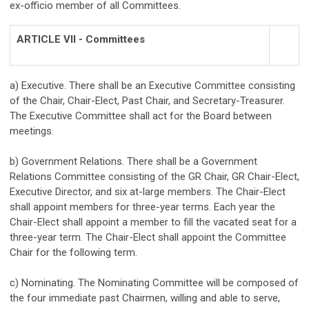
ex-officio member of all Committees.
ARTICLE VII - Committees
a) Executive. There shall be an Executive Committee consisting
of the Chair, Chair-Elect, Past Chair, and Secretary-Treasurer.
The Executive Committee shall act for the Board between
meetings.
b) Government Relations. There shall be a Government
Relations Committee consisting of the GR Chair, GR Chair-Elect,
Executive Director, and six at-large members. The Chair-Elect
shall appoint members for three-year terms. Each year the
Chair-Elect shall appoint a member to fill the vacated seat for a
three-year term. The Chair-Elect shall appoint the Committee
Chair for the following term.
c) Nominating. The Nominating Committee will be composed of
the four immediate past Chairmen, willing and able to serve,