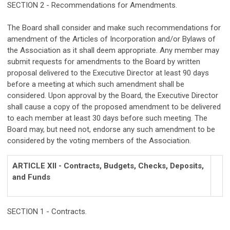
SECTION 2 - Recommendations for Amendments.
The Board shall consider and make such recommendations for
amendment of the Articles of Incorporation and/or Bylaws of
the Association as it shall deem appropriate. Any member may
submit requests for amendments to the Board by written
proposal delivered to the Executive Director at least 90 days
before a meeting at which such amendment shall be
considered. Upon approval by the Board, the Executive Director
shall cause a copy of the proposed amendment to be delivered
to each member at least 30 days before such meeting. The
Board may, but need not, endorse any such amendment to be
considered by the voting members of the Association.
ARTICLE XII - Contracts, Budgets, Checks, Deposits,
and Funds
SECTION 1 - Contracts.