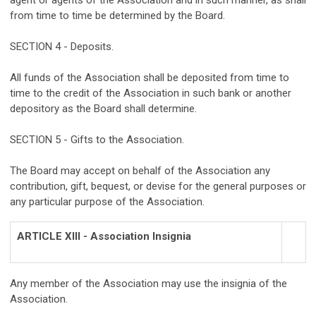
agent or agents of the Association and in such manner, as shall
from time to time be determined by the Board.
SECTION 4 - Deposits.
All funds of the Association shall be deposited from time to
time to the credit of the Association in such bank or another
depository as the Board shall determine.
SECTION 5 - Gifts to the Association.
The Board may accept on behalf of the Association any
contribution, gift, bequest, or devise for the general purposes or
any particular purpose of the Association.
ARTICLE XIII - Association Insignia
Any member of the Association may use the insignia of the
Association.