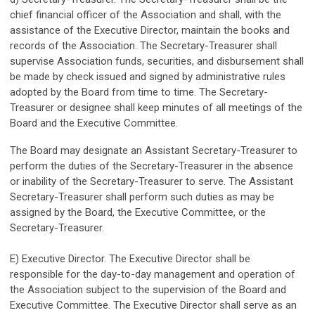
chief financial officer of the Association and shall, with the
assistance of the Executive Director, maintain the books and
records of the Association. The Secretary-Treasurer shall
supervise Association funds, securities, and disbursement shall
be made by check issued and signed by administrative rules
adopted by the Board from time to time. The Secretary-
Treasurer or designee shall keep minutes of all meetings of the
Board and the Executive Committee.
The Board may designate an Assistant Secretary-Treasurer to
perform the duties of the Secretary-Treasurer in the absence
or inability of the Secretary-Treasurer to serve. The Assistant
Secretary-Treasurer shall perform such duties as may be
assigned by the Board, the Executive Committee, or the
Secretary-Treasurer.
E) Executive Director. The Executive Director shall be
responsible for the day-to-day management and operation of
the Association subject to the supervision of the Board and
Executive Committee. The Executive Director shall serve as an