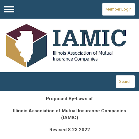
Member Login
Menu
Search
Proposed By-Laws of
Illinois
Association of Mutual Insurance Companies
(IAMIC)
Revised 8.23.2022