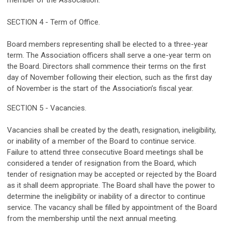
member of the Association.
SECTION 4 - Term of Office.
Board members representing shall be elected to a three-year
term. The Association officers shall serve a one-year term on
the Board. Directors shall commence their terms on the first
day of November following their election, such as the first day
of November is the start of the Association’s fiscal year.
SECTION 5 - Vacancies.
Vacancies shall be created by the death, resignation, ineligibility,
or inability of a member of the Board to continue service.
Failure to attend three consecutive Board meetings shall be
considered a tender of resignation from the Board, which
tender of resignation may be accepted or rejected by the Board
as it shall deem appropriate. The Board shall have the power to
determine the ineligibility or inability of a director to continue
service. The vacancy shall be filled by appointment of the Board
from the membership until the next annual meeting.