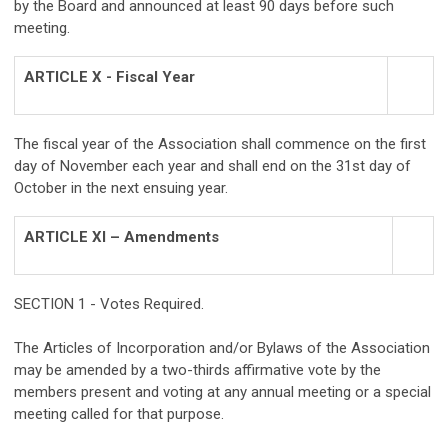
by the Board and announced at least 90 days before such
meeting.
ARTICLE X - Fiscal Year
The fiscal year of the Association shall commence on the first
day of November each year and shall end on the 31st day of
October in the next ensuing year.
ARTICLE XI – Amendments
SECTION 1 - Votes Required.
The Articles of Incorporation and/or Bylaws of the Association
may be amended by a two-thirds affirmative vote by the
members present and voting at any annual meeting or a special
meeting called for that purpose.