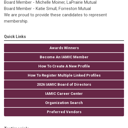
Board Member - Michelle Moiner, LaPrairie Mutual
Board Member - Katie Smull, Forreston Mutual
We are proud to provide these candidates to represent
membership.
Quick Links
Awards Winners
Become An IAMIC Member
How To Create A New Profile
How To Register Multiple Linked Profiles
2026 IAMIC Board of Directors
IAMIC Career Center
Organization Search
Preferred Vendors