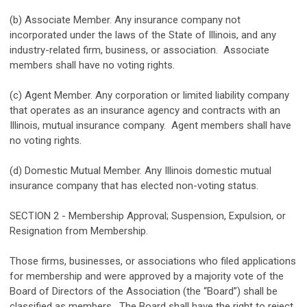
(b) Associate Member. Any insurance company not
incorporated under the laws of the State of Illinois, and any
industry-related firm, business, or association. Associate
members shall have no voting rights.
(c) Agent Member. Any corporation or limited liability company
that operates as an insurance agency and contracts with an
Illinois, mutual insurance company. Agent members shall have
no voting rights.
(d) Domestic Mutual Member. Any Illinois domestic mutual
insurance company that has elected non-voting status.
SECTION 2 - Membership Approval; Suspension, Expulsion, or
Resignation from Membership.
Those firms, businesses, or associations who filed applications
for membership and were approved by a majority vote of the
Board of Directors of the Association (the “Board”) shall be
classified as members. The Board shall have the right to reject