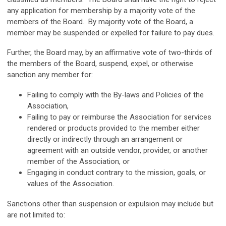
any application for membership by a majority vote of the
members of the Board. By majority vote of the Board, a
member may be suspended or expelled for failure to pay dues.
Further, the Board may, by an affirmative vote of two-thirds of
the members of the Board, suspend, expel, or otherwise
sanction any member for:
Failing to comply with the By-laws and Policies of the
Association,
Failing to pay or reimburse the Association for services
rendered or products provided to the member either
directly or indirectly through an arrangement or
agreement with an outside vendor, provider, or another
member of the Association, or
Engaging in conduct contrary to the mission, goals, or
values of the Association.
Sanctions other than suspension or expulsion may include but
are not limited to: