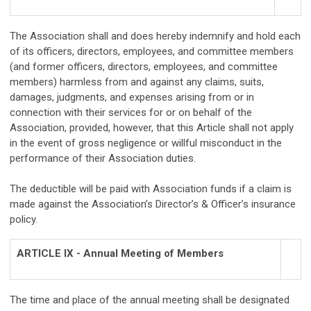
The Association shall and does hereby indemnify and hold each
of its officers, directors, employees, and committee members
(and former officers, directors, employees, and committee
members) harmless from and against any claims, suits,
damages, judgments, and expenses arising from or in
connection with their services for or on behalf of the
Association, provided, however, that this Article shall not apply
in the event of gross negligence or willful misconduct in the
performance of their Association duties.
The deductible will be paid with Association funds if a claim is
made against the Association’s Director’s & Officer’s insurance
policy.
ARTICLE IX - Annual Meeting of Members
The time and place of the annual meeting shall be designated