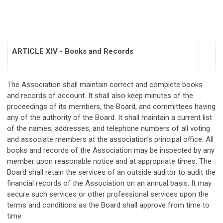
ARTICLE XIV - Books and Records
The Association shall maintain correct and complete books
and records of account. It shall also keep minutes of the
proceedings of its members, the Board, and committees having
any of the authority of the Board. It shall maintain a current list
of the names, addresses, and telephone numbers of all voting
and associate members at the association’s principal office. All
books and records of the Association may be inspected by any
member upon reasonable notice and at appropriate times. The
Board shall retain the services of an outside auditor to audit the
financial records of the Association on an annual basis. It may
secure such services or other professional services upon the
terms and conditions as the Board shall approve from time to
time.