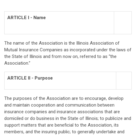
ARTICLE I - Name
The name of the Association is the Illinois Association of
Mutual Insurance Companies as incorporated under the laws of
the State of Illinois and from now on, referred to as “the
Association.”
ARTICLE II - Purpose
The purposes of the Association are to encourage, develop
and maintain cooperation and communication between
insurance companies and insurance associations that are
domiciled or do business in the State of Illinois; to publicize and
support matters that are beneficial to the Association, its
members, and the insuring public; to generally undertake and