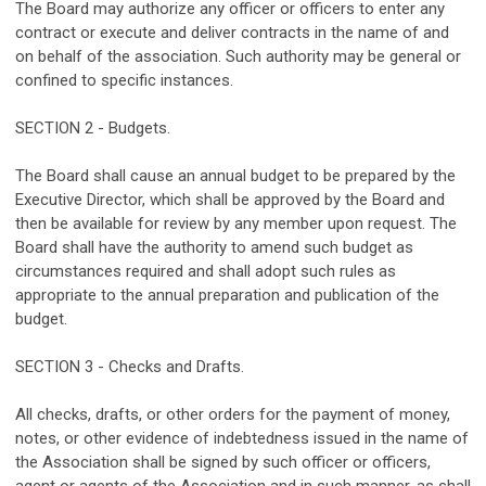
The Board may authorize any officer or officers to enter any
contract or execute and deliver contracts in the name of and
on behalf of the association. Such authority may be general or
confined to specific instances.
SECTION 2 - Budgets.
The Board shall cause an annual budget to be prepared by the
Executive Director, which shall be approved by the Board and
then be available for review by any member upon request. The
Board shall have the authority to amend such budget as
circumstances required and shall adopt such rules as
appropriate to the annual preparation and publication of the
budget.
SECTION 3 - Checks and Drafts.
All checks, drafts, or other orders for the payment of money,
notes, or other evidence of indebtedness issued in the name of
the Association shall be signed by such officer or officers,