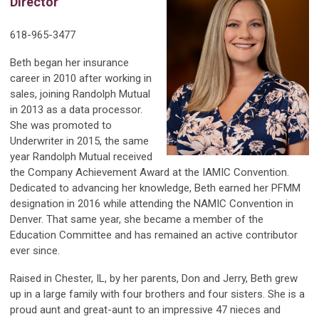
Director
618-965-3477
Beth began her insurance
career in 2010 after working in
sales, joining Randolph Mutual
in 2013 as a data processor.
She was promoted to
Underwriter in 2015, the same
year Randolph Mutual received
the Company Achievement Award at the IAMIC Convention.
Dedicated to advancing her knowledge, Beth earned her PFMM
designation in 2016 while attending the NAMIC Convention in
Denver. That same year, she became a member of the
Education Committee and has remained an active contributor
ever since.
Raised in Chester, IL, by her parents, Don and Jerry, Beth grew
up in a large family with four brothers and four sisters. She is a
proud aunt and great-aunt to an impressive 47 nieces and