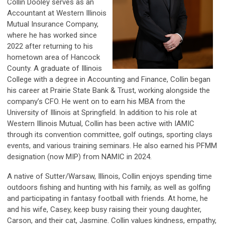
Collin Dooley serves as an
Accountant at Western Illinois
Mutual Insurance Company,
where he has worked since
2022 after returning to his
hometown area of Hancock
County. A graduate of Illinois
College with a degree in Accounting and Finance, Collin began
his career at Prairie State Bank & Trust, working alongside the
company’s CFO. He went on to earn his MBA from the
University of Illinois at Springfield. In addition to his role at
Western Illinois Mutual, Collin has been active with IAMIC
through its convention committee, golf outings, sporting clays
events, and various training seminars. He also earned his PFMM
designation (now MIP) from NAMIC in 2024.
A native of Sutter/Warsaw, Illinois, Collin enjoys spending time
outdoors fishing and hunting with his family, as well as golfing
and participating in fantasy football with friends. At home, he
and his wife, Casey, keep busy raising their young daughter,
Carson, and their cat, Jasmine. Collin values kindness, empathy,