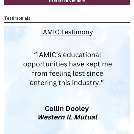
Preferred Vendors
Testimonials