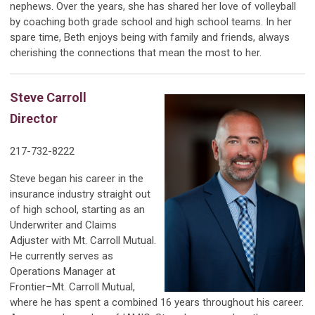
nephews. Over the years, she has shared her love of volleyball
by coaching both grade school and high school teams. In her
spare time, Beth enjoys being with family and friends, always
cherishing the connections that mean the most to her.
Steve Carroll
Director
217-732-8222
Steve began his career in the
insurance industry straight out
of high school, starting as an
Underwriter and Claims
Adjuster with Mt. Carroll Mutual.
He currently serves as
Operations Manager at
Frontier–Mt. Carroll Mutual,
where he has spent a combined 16 years throughout his career.