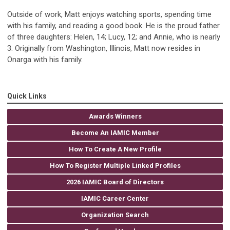
Outside of work, Matt enjoys watching sports, spending time
with his family, and reading a good book. He is the proud father
of three daughters: Helen, 14; Lucy, 12; and Annie, who is nearly
3. Originally from Washington, Illinois, Matt now resides in
Onarga with his family.
Quick Links
Awards Winners
Become An IAMIC Member
How To Create A New Profile
How To Register Multiple Linked Profiles
2026 IAMIC Board of Directors
IAMIC Career Center
Organization Search