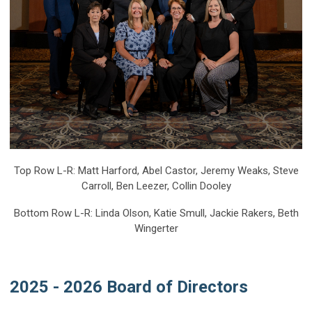
Top Row L-R: Matt Harford, Abel Castor, Jeremy Weaks, Steve
Carroll, Ben Leezer, Collin Dooley
Bottom Row L-R: Linda Olson, Katie Smull, Jackie Rakers, Beth
Wingerter
2025 - 2026 Board of Directors