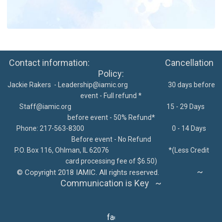
Contact information: Cancellation
Policy:
Jackie Rakers -
Leadership@iamic.org
30 days before
event - Full refund *
Staff@iamic.org
15 - 29 Days
before event - 50% Refund*
Phone: 217-563-8300
0 - 14 Days
Before event - No Refund
P.O. Box 116, Ohlman, IL 62076
*
(Less Credit
card processing fee of $6.50)
~
©
Copyright 2018 IAMIC. All rights reserved.
Communication is Key ~
facebook