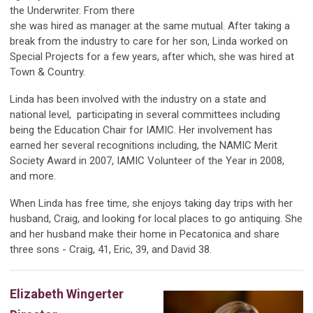
the Underwriter. From there
she was hired as manager at the same mutual. After taking a
break from the industry to care for her son, Linda worked on
Special Projects for a few years, after which, she was hired at
Town & Country.
Linda has been involved with the industry on a state and
national level, participating in several committees including
being the Education Chair for IAMIC. Her involvement has
earned her several recognitions including, the NAMIC Merit
Society Award in 2007, IAMIC Volunteer of the Year in 2008,
and more.
When Linda has free time, she enjoys taking day trips with her
husband, Craig, and looking for local places to go antiquing. She
and her husband make their home in Pecatonica and share
three sons - Craig, 41, Eric, 39, and David 38.
Elizabeth Wingerter