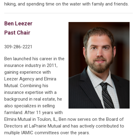
hiking, and spending time on the water with family and friends.
Ben Leezer
Past Chair
309-286-2221
Ben launched his career in the
insurance industry in 2011,
gaining experience with
Leezer Agency and Elmira
Mutual. Combining his
insurance expertise with a
background in real estate, he
also specializes in selling
farmland. After 11 years with
Elmira Mutual in Toulon, IL, Ben now serves on the Board of
Directors at LaPrairie Mutual and has actively contributed to
multiple IAMIC committees over the years.