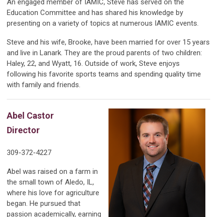
An engaged member of IAMIC, Steve has served on the
Education Committee and has shared his knowledge by
presenting on a variety of topics at numerous IAMIC events.
Steve and his wife, Brooke, have been married for over 15 years
and live in Lanark. They are the proud parents of two children:
Haley, 22, and Wyatt, 16. Outside of work, Steve enjoys
following his favorite sports teams and spending quality time
with family and friends.
Abel Castor
Director
309-372-4227
Abel was raised on a farm in
the small town of Aledo, IL,
where his love for agriculture
began. He pursued that
passion academically, earning