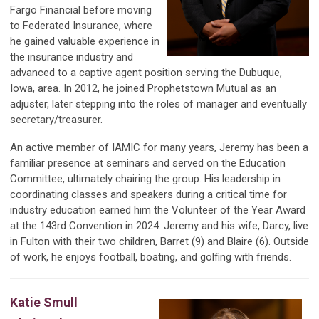
Fargo Financial before moving
to Federated Insurance, where
he gained valuable experience in
the insurance industry and
advanced to a captive agent position serving the Dubuque,
Iowa, area. In 2012, he joined Prophetstown Mutual as an
adjuster, later stepping into the roles of manager and eventually
secretary/treasurer.
An active member of IAMIC for many years, Jeremy has been a
familiar presence at seminars and served on the Education
Committee, ultimately chairing the group. His leadership in
coordinating classes and speakers during a critical time for
industry education earned him the Volunteer of the Year Award
at the 143rd Convention in 2024. Jeremy and his wife, Darcy, live
in Fulton with their two children, Barret (9) and Blaire (6). Outside
of work, he enjoys football, boating, and golfing with friends.
Katie Smull