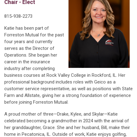
Chair - Elect
815-938-2273
Katie has been part of
Forreston Mutual for the past
four years and currently
serves as the Director of
Operations. She began her
career in the insurance
industry after completing
business courses at Rock Valley College in Rockford, IL. Her
professional background includes roles with Geico as a
customer service representative, as well as positions with State
Farm and Allstate, giving her a strong foundation of experience
before joining Forreston Mutual.
A proud mother of three—Drake, Kylee, and Skylar—Katie
celebrated becoming a grandmother in 2024 with the arrival of
her granddaughter, Grace. She and her husband, Bill, make their
home in Pecatonica, IL. Outside of work, Katie enjoys golfing,