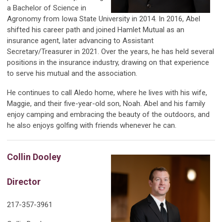
a Bachelor of Science in
Agronomy from Iowa State University in 2014. In 2016, Abel
shifted his career path and joined Hamlet Mutual as an
insurance agent, later advancing to Assistant
Secretary/Treasurer in 2021. Over the years, he has held several
positions in the insurance industry, drawing on that experience
to serve his mutual and the association.
He continues to call Aledo home, where he lives with his wife,
Maggie, and their five-year-old son, Noah. Abel and his family
enjoy camping and embracing the beauty of the outdoors, and
he also enjoys golfing with friends whenever he can.
Collin Dooley
Director
217-357-3961