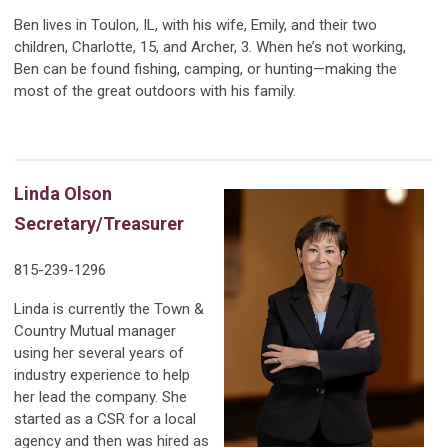
Ben lives in Toulon, IL, with his wife, Emily, and their two
children, Charlotte, 15, and Archer, 3. When he’s not working,
Ben can be found fishing, camping, or hunting—making the
most of the great outdoors with his family.
Linda Olson
Secretary/Treasurer
815-239-1296
Linda is currently the Town &
Country Mutual manager
using her several years of
industry experience to help
her lead the company. She
started as a CSR for a local
agency and then was hired as