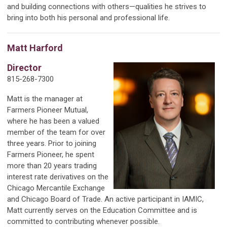
and building connections with others—qualities he strives to
bring into both his personal and professional life.
Matt Harford
Director
815-268-7300
Matt is the manager at
Farmers Pioneer Mutual,
where he has been a valued
member of the team for over
three years. Prior to joining
Farmers Pioneer, he spent
more than 20 years trading
interest rate derivatives on the
Chicago Mercantile Exchange
and Chicago Board of Trade. An active participant in IAMIC,
Matt currently serves on the Education Committee and is
committed to contributing whenever possible.