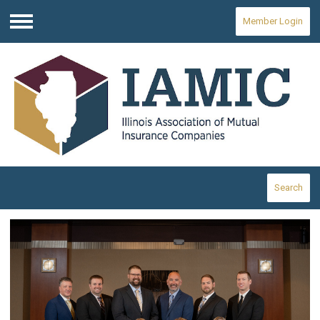
Member Login
Menu
Search