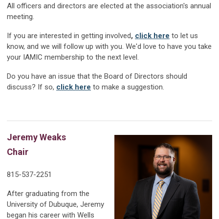
All officers and directors are elected at the association's annual
meeting.
If you are interested in getting involved
,
click here
to let us
know, and we will follow up with you
. We'd love to have you take
your IAMIC membership to the next level.
Do you have an issue that the Board of Directors should
discuss? If so,
click here
to m
ake a suggestion.
Jeremy Weaks
Chair
815-537-2251
After graduating from the
University of Dubuque, Jeremy
began his career with Wells