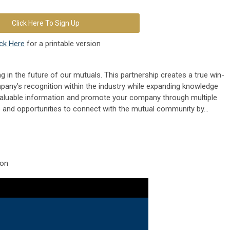
Click Here To Sign Up
ick Here
for a printable version
g in the future of our mutuals. This partnership creates a true win-
pany’s recognition within the industry while expanding knowledge
aluable information and promote your company through multiple
 and opportunities to connect with the mutual community by...
ion