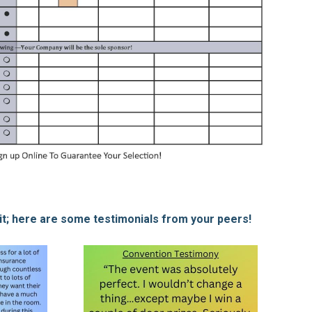
 it; here are some testimonials from your peers!