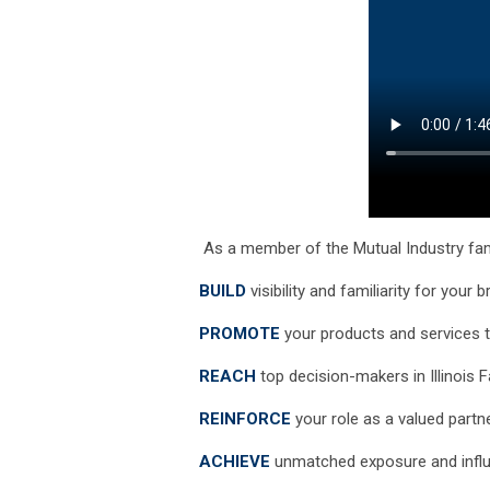
As a member of the Mutual Industry fam
BUILD
visibility and familiarity for your 
PROMOTE
your products and services t
REACH
top decision-makers in Illinois 
REINFORCE
your role as a valued part
ACHIEVE
unmatched exposure and influe