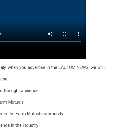
ily, when you advertise in the LAUTUM NEWS, we will…
brand
o the right audience
Farm Mutuals
ner in the Farm Mutual community
nce in the industry