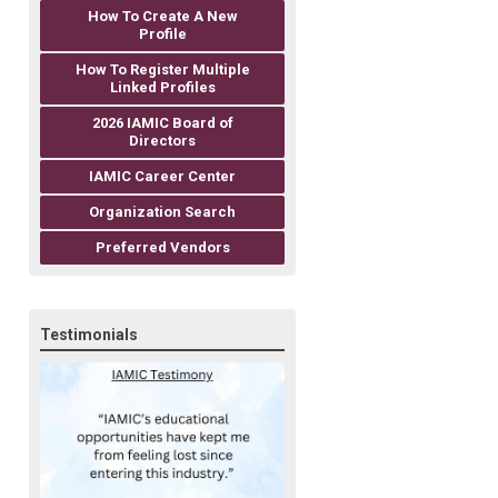
How To Create A New
Profile
How To Register Multiple
Linked Profiles
2026 IAMIC Board of
Directors
IAMIC Career Center
Organization Search
Preferred Vendors
Testimonials