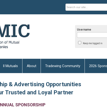
Username
Keep me logged in
Il Mutuals
About
Tradewing Community
2026 Spons
ip & Advertising Opportunities
r Trusted and Loyal Partner
NNUAL SPONSORSHIP