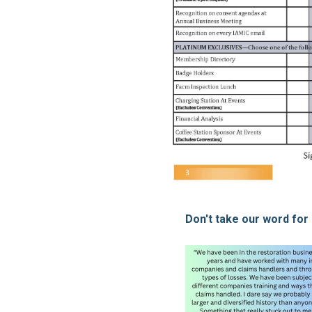
Don't take our word for