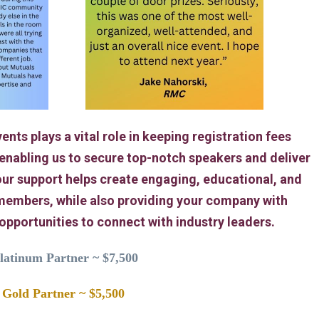
ents plays a vital role in keeping registration fees
 enabling us to secure top-notch speakers and deliver
ur support helps create engaging, educational, and
members, while also providing your company with
 opportunities to connect with industry leaders.
latinum Partner ~ $7,500
Gold Partner ~ $5,500