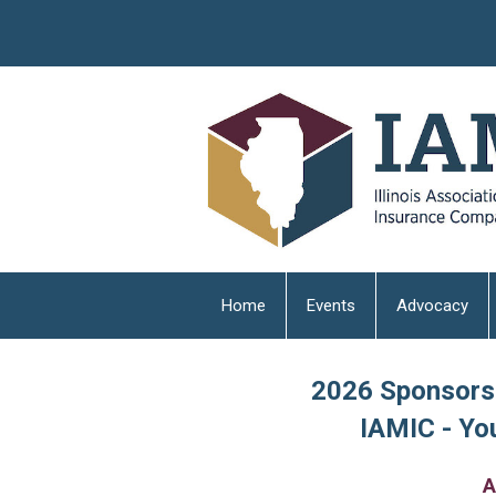
Home
Events
Advocacy
2026 Sponsorsh
IAMIC - You
A