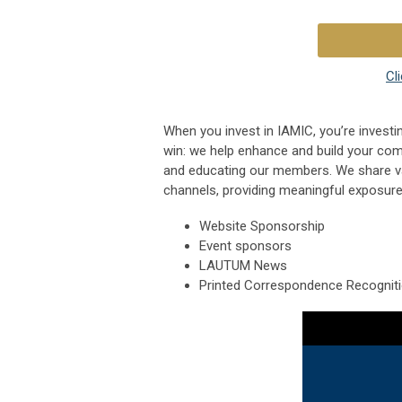
Cl
When you invest in IAMIC, you’re investin
win: we help enhance and build your com
and educating our members. We share v
channels, providing meaningful exposure
Website Sponsorship
Event sponsors
LAUTUM News
Printed Correspondence Recognit