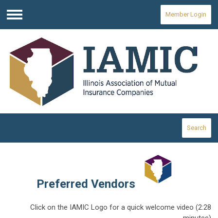
Member Login
Menu
Search
Preferred Vendors
Click on the IAMIC Logo for a quick welcome video (2:28