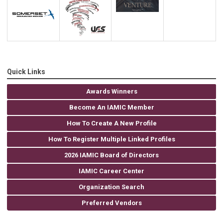
Quick Links
Awards Winners
Become An IAMIC Member
How To Create A New Profile
How To Register Multiple Linked Profiles
2026 IAMIC Board of Directors
IAMIC Career Center
Organization Search
Preferred Vendors