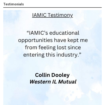
Testimonials