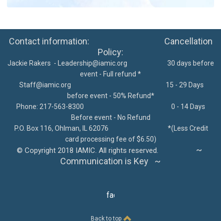
Contact information: Cancellation
Policy:
Jackie Rakers -
Leadership@iamic.org
30 days before
event - Full refund *
Staff@iamic.org
15 - 29 Days
before event - 50% Refund*
Phone: 217-563-8300
0 - 14 Days
Before event - No Refund
P.O. Box 116, Ohlman, IL 62076
*
(Less Credit
card processing fee of $6.50)
~
©
Copyright 2018 IAMIC. All rights reserved.
Communication is Key ~
facebook
Back to top