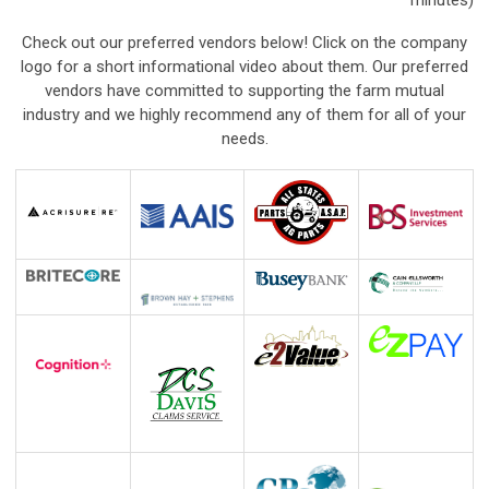
minutes)
Check out our preferred vendors below! Click on the company
logo for a short informational video about them. Our preferred
vendors have committed to supporting the farm mutual
industry and we highly recommend any of them for all of your
needs.