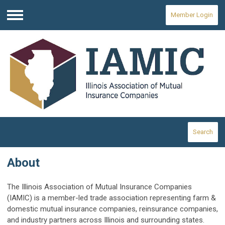
Member Login
Menu
Search
About
The Illinois Association of Mutual Insurance Companies
(IAMIC) is a member-led trade association representing farm &
domestic mutual insurance companies, reinsurance companies,
and industry partners across Illinois and surrounding states.