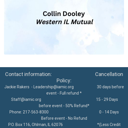
Contact information: Cancellation
Policy:
Jackie Rakers -
Leadership@iamic.org
30 days before
event - Full refund *
Staff@iamic.org
15 - 29 Days
before event - 50% Refund*
Phone: 217-563-8300
0 - 14 Days
Before event - No Refund
P.O. Box 116, Ohlman, IL 62076
*
(Less Credit