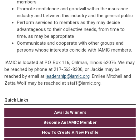
members
Promote confidence and goodwill within the insurance
industry and between this industry and the general public
Perform services to members as they may decide
advantageous to their collective needs, from time to
time, as may be appropriate
Communicate and cooperate with other groups and
persons whose interests coincide with IAMIC members.
IAMIC is located at P.O. Box 116, Ohlman, Illinois 62076. We may
be reached by phone at 217-563-8300, or Jackie may be
reached by email at
leadership@iamic.org
. Emilee Mitchell and
Zetta Wolf may be reached at
staff@iamic.org
.
Quick Links
Awards Winners
Become An IAMIC Member
How To Create A New Profile