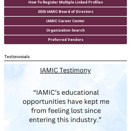
How To Register Multiple Linked Profiles
2026 IAMIC Board of Directors
IAMIC Career Center
Organization Search
Preferred Vendors
Testimonials