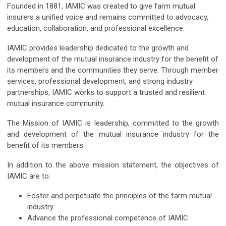
Founded in 1881, IAMIC was created to give farm mutual
insurers a unified voice and remains committed to advocacy,
education, collaboration, and professional excellence.
IAMIC provides leadership dedicated to the growth and
development of the mutual insurance industry for the benefit of
its members and the communities they serve. Through member
services, professional development, and strong industry
partnerships, IAMIC works to support a trusted and resilient
mutual insurance community.
The Mission of IAMIC is leadership, committed to the growth
and development of the mutual insurance industry for the
benefit of its members.
In addition to the above mission statement, the objectives of
IAMIC are to:
Foster and perpetuate the principles of the farm mutual
industry
Advance the professional competence of IAMIC