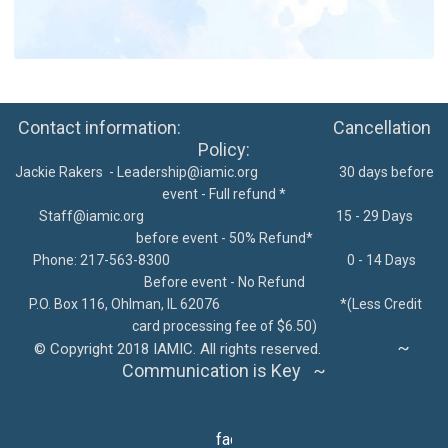
Contact information: Cancellation
Policy:
Jackie Rakers -
Leadership@iamic.org
30 days before
event - Full refund *
Staff@iamic.org
15 - 29 Days
before event - 50% Refund*
Phone: 217-563-8300
0 - 14 Days
Before event - No Refund
P.O. Box 116, Ohlman, IL 62076
*
(Less Credit
card processing fee of $6.50)
~
©
Copyright 2018 IAMIC. All rights reserved.
Communication is Key ~
facebook