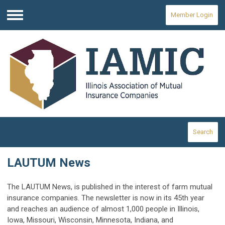
Member Login
Menu
Search
LAUTUM News
The LAUTUM News, is published in the interest of farm mutual
insurance companies. The newsletter is now in its 45th year
and reaches an audience of almost 1,000 people in Illinois,
Iowa, Missouri, Wisconsin, Minnesota, Indiana, and