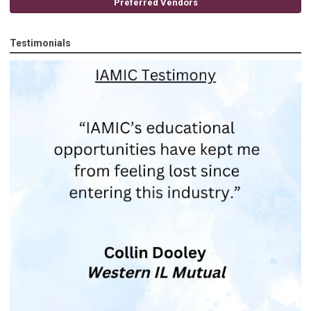
Preferred Vendors
Testimonials