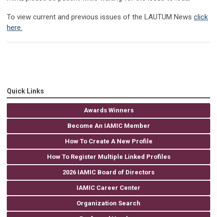
To view current and previous issues of the LAUTUM News
click
here.
Quick Links
Awards Winners
Become An IAMIC Member
How To Create A New Profile
How To Register Multiple Linked Profiles
2026 IAMIC Board of Directors
IAMIC Career Center
Organization Search