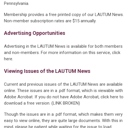
Pennsylvania.
Membership provides a free printed copy of our LAUTUM News.
Non-member subscription rates are $15 annually.
Advertising Opportunities
Advertising in the LAUTUM News is available for both members
and non-members. For more information on this service, click
here.
Viewing Issues of the LAUTUM News
Current and previous issues of the LAUTUM News are available
online. These issues are in a .pdf format, which is viewable with
Adobe Acrobat. If you do not have Adobe Acrobat, click here to
download a free version. (LINK BROKEN)
Though the issues are in a .pdf format, which makes them very
easy to view online, they are quite large documents. With this in
mind, please be patient while waiting for the issue to load.