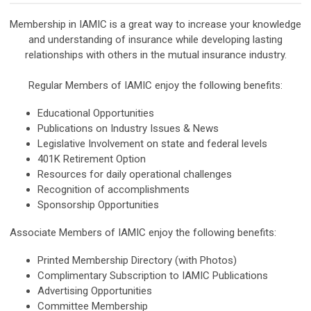
Membership in IAMIC is a great way to increase your knowledge
and understanding of insurance while developing lasting
relationships with others in the mutual insurance industry.
Regular Members of IAMIC enjoy the following benefits:
Educational Opportunities
Publications on Industry Issues & News
Legislative Involvement on state and federal levels
401K Retirement Option
Resources for daily operational challenges
Recognition of accomplishments
Sponsorship Opportunities
Associate Members of IAMIC enjoy the following benefits:
Printed Membership Directory (with Photos)
Complimentary Subscription to IAMIC Publications
Advertising Opportunities
Committee Membership