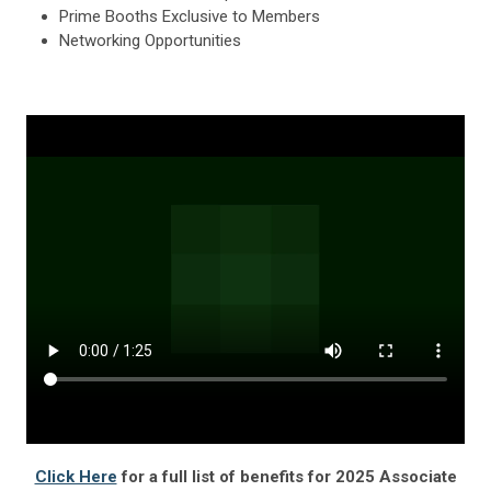
Prime Booths Exclusive to Members
Networking Opportunities
Click Here
for a full list of benefits for 2025 Associate