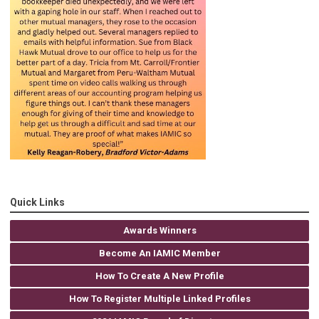
Quick Links
Awards Winners
Become An IAMIC Member
How To Create A New Profile
How To Register Multiple Linked Profiles