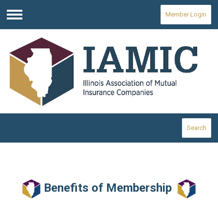
Member Login
Menu
Search
Benefits of Membership