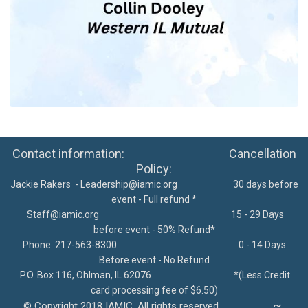
Contact information: Cancellation
Policy:
Jackie Rakers -
Leadership@iamic.org
30 days before
event - Full refund *
Staff@iamic.org
15 - 29 Days
before event - 50% Refund*
Phone: 217-563-8300
0 - 14 Days
Before event - No Refund
P.O. Box 116, Ohlman, IL 62076
*
(Less Credit
card processing fee of $6.50)
~
©
Copyright 2018 IAMIC. All rights reserved.