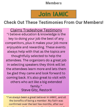
Members
Check Out These Testimonies From Our Members!