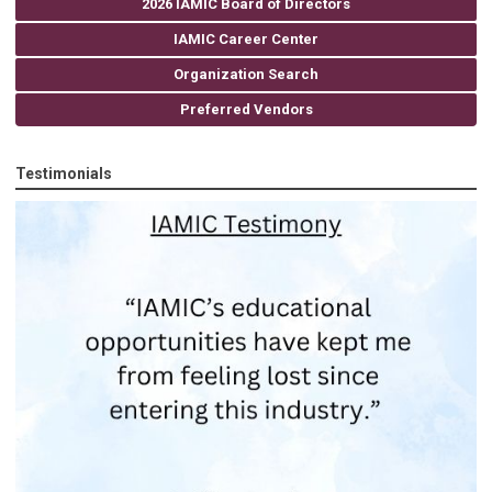
2026 IAMIC Board of Directors
IAMIC Career Center
Organization Search
Preferred Vendors
Testimonials