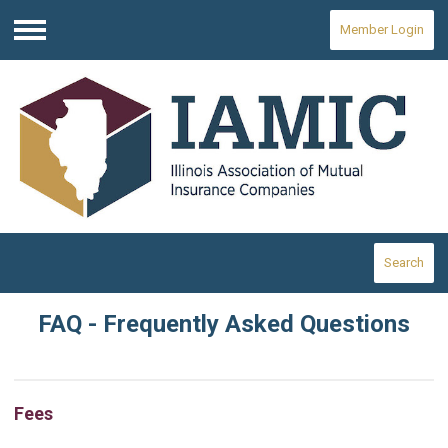
Member Login
Menu
Search
FAQ - Frequently Asked Questions
Fees