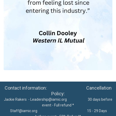
Contact information: Cancellation
Policy:
Jackie Rakers -
Leadership@iamic.org
30 days before
event - Full refund *
Staff@iamic.org
15 - 29 Days