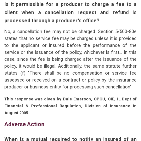
Is it permissible for a producer to charge a fee to a
client when a cancellation request and refund is
processed through a producer's office?
No, a cancellation fee may not be charged. Section 5/500-80e
states that no service fee may be charged unless it is provided
to the applicant or insured before the performance of the
service or the issuance of the policy, whichever is first... In this
case, since the fee is being charged after the issuance of the
policy, it would be illegal. Additionally, the same statute further
states (f) "There shall be no compensation or service fee
assessed or received on a contract or policy by the insurance
producer or business entity for processing such cancellation".
This response was given by Dale Emerson, CPCU, CIE, IL Dept of
Financial & Professional Regulation, Division of Insurance in
August 2005.
Adverse Action
When is a mutual required to notify an insured of an