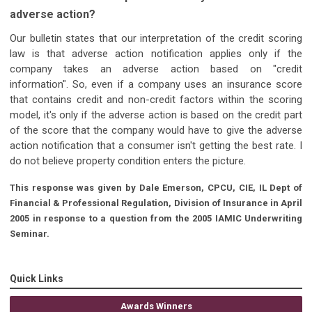
adverse action?
Our bulletin states that our interpretation of the credit scoring
law is that adverse action notification applies only if the
company takes an adverse action based on "credit
information". So, even if a company uses an insurance score
that contains credit and non-credit factors within the scoring
model, it's only if the adverse action is based on the credit part
of the score that the company would have to give the adverse
action notification that a consumer isn't getting the best rate. I
do not believe property condition enters the picture.
This response was given by Dale Emerson, CPCU, CIE, IL Dept of
Financial & Professional Regulation, Division of Insurance in April
2005 in response to a question from the 2005 IAMIC Underwriting
Seminar.
Quick Links
Awards Winners