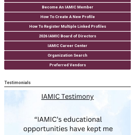
Become An IAMIC Member
How To Create A New Profile
How To Register Multiple Linked Profiles
2026 IAMIC Board of Directors
IAMIC Career Center
Organization Search
Preferred Vendors
Testimonials