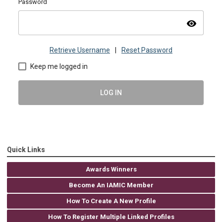
Password
visibility
Retrieve Username
|
Reset Password
Keep me logged in
LOG IN
Quick Links
Awards Winners
Become An IAMIC Member
How To Create A New Profile
How To Register Multiple Linked Profiles