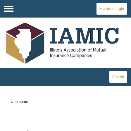
Member Login
Menu
Search
Username