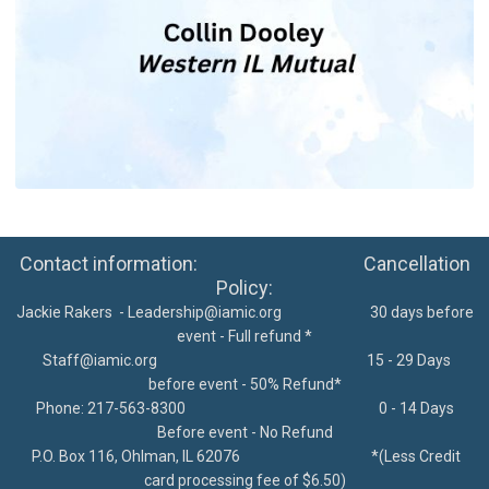
Contact information: Cancellation
Policy:
Jackie Rakers -
Leadership@iamic.org
30 days before
event - Full refund *
Staff@iamic.org
15 - 29 Days
before event - 50% Refund*
Phone: 217-563-8300
0 - 14 Days
Before event - No Refund
P.O. Box 116, Ohlman, IL 62076
*
(Less Credit
card processing fee of $6.50)