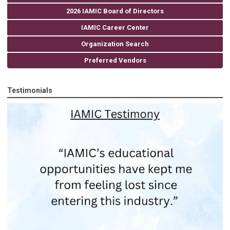
2026 IAMIC Board of Directors
IAMIC Career Center
Organization Search
Preferred Vendors
Testimonials