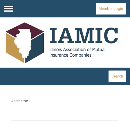
Member Login
Menu
Search
Username