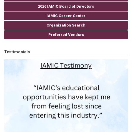
2026 IAMIC Board of Directors
IAMIC Career Center
Organization Search
Preferred Vendors
Testimonials