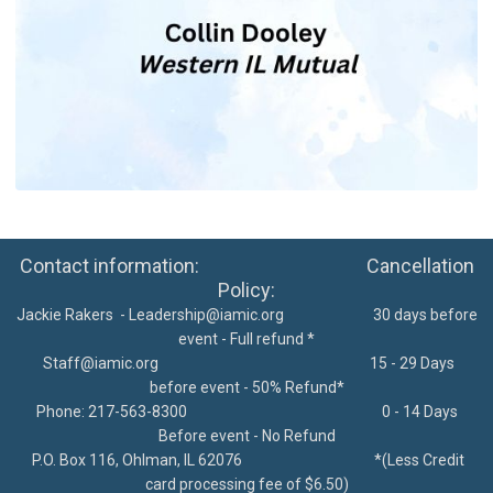
Contact information: Cancellation
Policy:
Jackie Rakers -
Leadership@iamic.org
30 days before
event - Full refund *
Staff@iamic.org
15 - 29 Days
before event - 50% Refund*
Phone: 217-563-8300
0 - 14 Days
Before event - No Refund
P.O. Box 116, Ohlman, IL 62076
*
(Less Credit
card processing fee of $6.50)