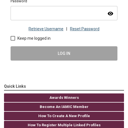
Password
visibility
Retrieve Username
|
Reset Password
Keep me logged in
LOG IN
Quick Links
Awards Winners
Become An IAMIC Member
How To Create A New Profile
How To Register Multiple Linked Profiles