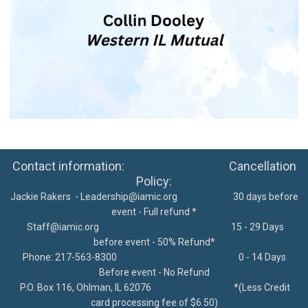
Contact information: Cancellation
Policy:
Jackie Rakers -
Leadership@iamic.org
30 days before
event - Full refund *
Staff@iamic.org
15 - 29 Days
before event - 50% Refund*
Phone: 217-563-8300
0 - 14 Days
Before event - No Refund
P.O. Box 116, Ohlman, IL 62076
*
(Less Credit
card processing fee of $6.50)