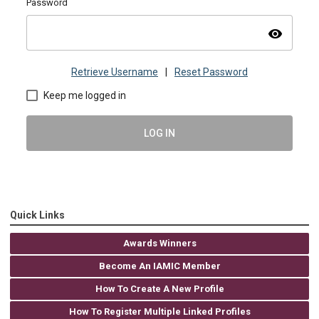
Password
visibility
Retrieve Username
|
Reset Password
Keep me logged in
LOG IN
Quick Links
Awards Winners
Become An IAMIC Member
How To Create A New Profile
How To Register Multiple Linked Profiles