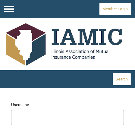
Member Login
Menu
Search
Username