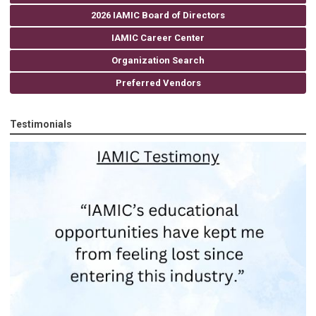
2026 IAMIC Board of Directors
IAMIC Career Center
Organization Search
Preferred Vendors
Testimonials